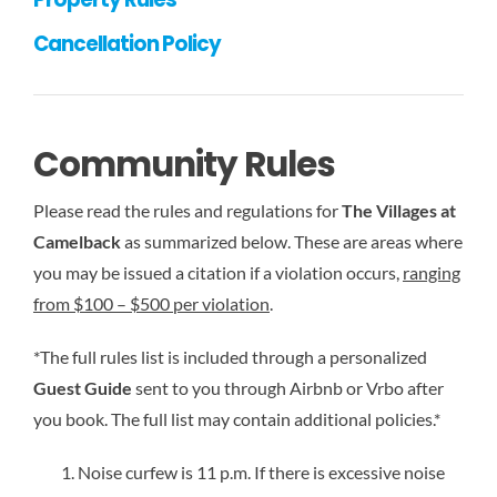
Cancellation Policy
Community Rules
Please read the rules and regulations for
The Villages at
Camelback
as summarized below. These are areas where
you may be issued a citation if a violation occurs,
ranging
from $100 – $500 per violation
.
*The full rules list is included through a personalized
Guest Guide
sent to you through Airbnb or Vrbo after
you book. The full list may contain additional policies.*
Noise curfew is 11 p.m. If there is excessive noise