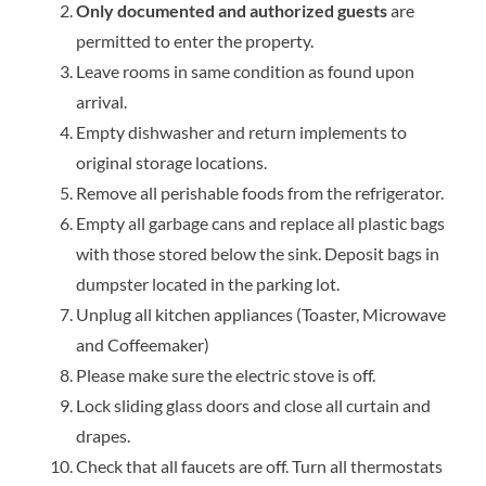
Only documented and authorized guests
are
permitted to enter the property.
Leave rooms in same condition as found upon
arrival.
Empty dishwasher and return implements to
original storage locations.
Remove all perishable foods from the refrigerator.
Empty all garbage cans and replace all plastic bags
with those stored below the sink. Deposit bags in
dumpster located in the parking lot.
Unplug all kitchen appliances (Toaster, Microwave
and Coffeemaker)
Please make sure the electric stove is off.
Lock sliding glass doors and close all curtain and
drapes.
Check that all faucets are off. Turn all thermostats