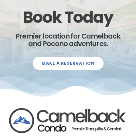
Book Today
Premier location for Camelback
and Pocono adventures.
MAKE A RESERVATION