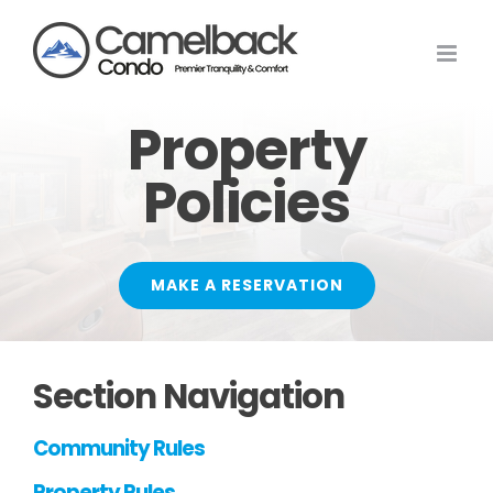
Skip
to
content
Property
Policies
MAKE A RESERVATION
Section Navigation
Community Rules
Property Rules