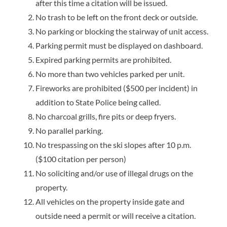
after this time a citation will be issued.
No trash to be left on the front deck or outside.
No parking or blocking the stairway of unit access.
Parking permit must be displayed on dashboard.
Expired parking permits are prohibited.
No more than two vehicles parked per unit.
Fireworks are prohibited ($500 per incident) in
addition to State Police being called.
No charcoal grills, fire pits or deep fryers.
No parallel parking.
No trespassing on the ski slopes after 10 p.m.
($100 citation per person)
No soliciting and/or use of illegal drugs on the
property.
All vehicles on the property inside gate and
outside need a permit or will receive a citation.