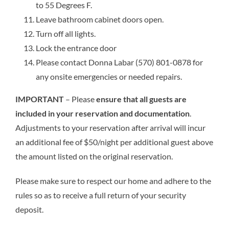
to 55 Degrees F.
Leave bathroom cabinet doors open.
Turn off all lights.
Lock the entrance door
Please contact Donna Labar (570) 801-0878 for
any onsite emergencies or needed repairs.
IMPORTANT
– Please
ensure that all guests are
included in your reservation and documentation
.
Adjustments to your reservation after arrival will incur
an additional fee of $50/night per additional guest above
the amount listed on the original reservation.
Please make sure to respect our home and adhere to the
rules so as to receive a full return of your security
deposit.