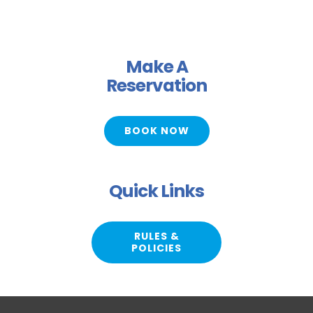
Make A
Reservation
BOOK NOW
Quick Links
RULES &
POLICIES