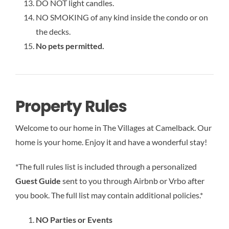
DO NOT light candles.
NO SMOKING of any kind inside the condo or on
the decks.
No pets permitted.
Property Rules
Welcome to our home in The Villages at Camelback. Our
home is your home. Enjoy it and have a wonderful stay!
*The full rules list is included through a personalized
Guest Guide
sent to you through Airbnb or Vrbo after
you book. The full list may contain additional policies.*
NO Parties or Events