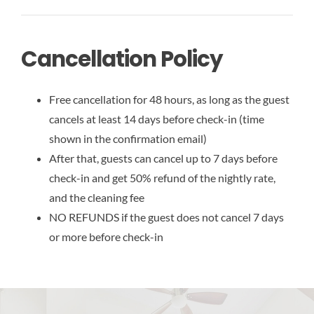
Cancellation Policy
Free cancellation for 48 hours, as long as the guest
cancels at least 14 days before check-in (time
shown in the confirmation email)
After that, guests can cancel up to 7 days before
check-in and get 50% refund of the nightly rate,
and the cleaning fee
NO REFUNDS if the guest does not cancel 7 days
or more before check-in